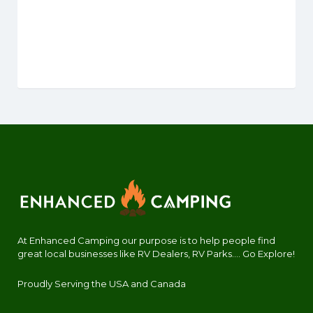
At Enhanced Camping our purpose is to help people find
great local businesses like RV Dealers, RV Parks.... Go Explore!
Proudly Serving the USA and Canada