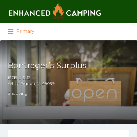
Search for:
Primary
Bontrager’s Surplus
18719 U.S. 12
White Pigeon, MI 49099
Shopping