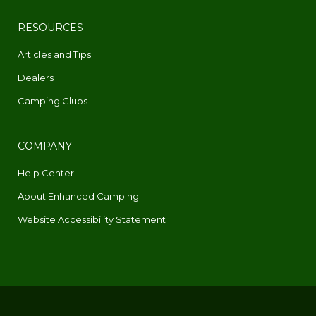
RESOURCES
Articles and Tips
Dealers
Camping Clubs
COMPANY
Help Center
About Enhanced Camping
Website Accessibility Statement