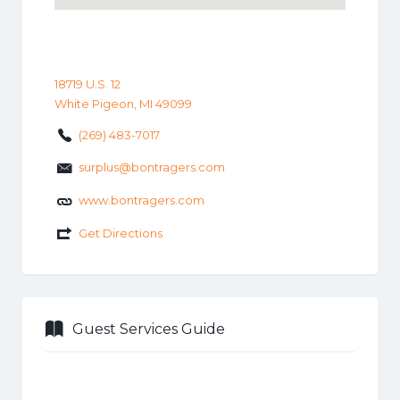
18719 U.S. 12
White Pigeon, MI 49099
(269) 483-7017
surplus@bontragers.com
www.bontragers.com
Get Directions
Guest Services Guide