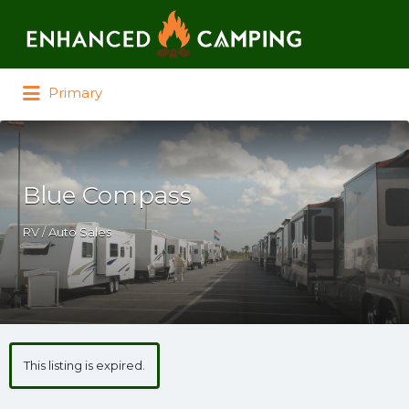
Search for:
Primary
Blue Compass
RV / Auto Sales
This listing is expired.