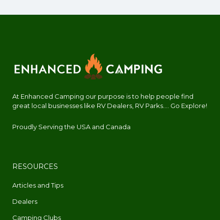
At Enhanced Camping our purpose is to help people find
great local businesses like RV Dealers, RV Parks.... Go Explore!
Proudly Serving the USA and Canada
RESOURCES
Articles and Tips
Dealers
Camping Clubs