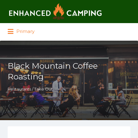
Search for:
Primary
Black Mountain Coffee
Roasting
Restaurants / Take Out