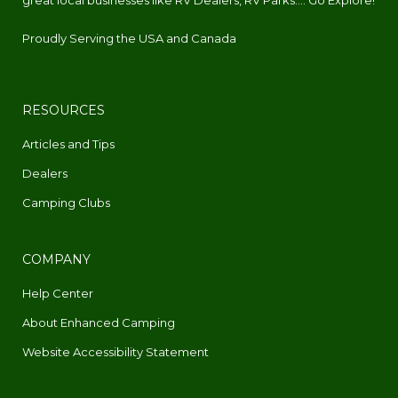
Proudly Serving the USA and Canada
RESOURCES
Articles and Tips
Dealers
Camping Clubs
COMPANY
Help Center
About Enhanced Camping
Website Accessibility Statement