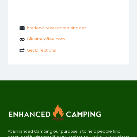
braden@texasadvertising.net
BlkMtnCoffee.com
Get Directions
At Enhanced Camping our purpose is to help people find
great local businesses like RV Dealers, RV Parks.... Go Explore!