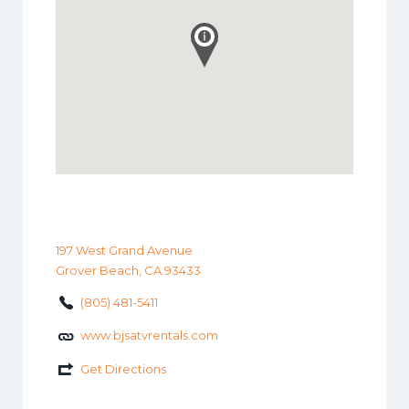
197 West Grand Avenue
Grover Beach, CA 93433
(805) 481-5411
www.bjsatvrentals.com
Get Directions