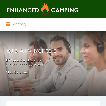
Search for:
Primary
BJ’s ATV Rentals
197 West Grand Avenue
Grover Beach, CA 93433
Misc. Services