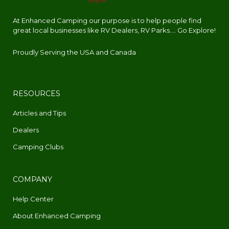
At Enhanced Camping our purpose is to help people find
great local businesses like RV Dealers, RV Parks.... Go Explore!
Proudly Serving the USA and Canada
RESOURCES
Articles and Tips
Dealers
Camping Clubs
COMPANY
Help Center
About Enhanced Camping