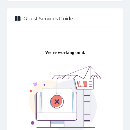
Guest Services Guide