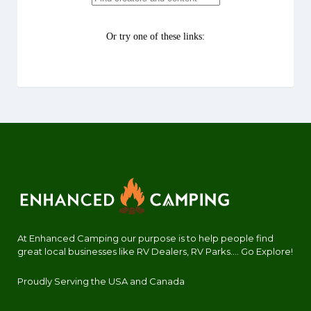
At Enhanced Camping our purpose is to help people find
great local businesses like RV Dealers, RV Parks.... Go Explore!
Proudly Serving the USA and Canada