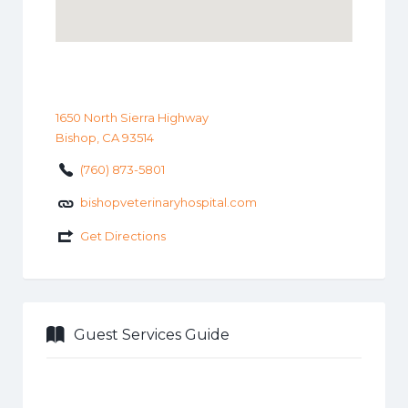
1650 North Sierra Highway
Bishop, CA 93514
(760) 873-5801
bishopveterinaryhospital.com
Get Directions
Guest Services Guide