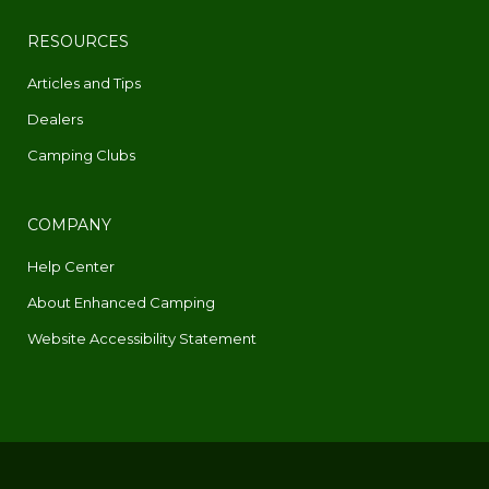
RESOURCES
Articles and Tips
Dealers
Camping Clubs
COMPANY
Help Center
About Enhanced Camping
Website Accessibility Statement