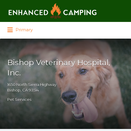
Search for:
Primary
Bishop Veterinary Hospital,
Inc.
1650 North Sierra Highway
Bishop, CA 93514
Pet Services