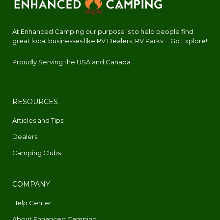
At Enhanced Camping our purpose is to help people find
great local businesses like RV Dealers, RV Parks.... Go Explore!
Proudly Serving the USA and Canada
RESOURCES
Articles and Tips
Dealers
Camping Clubs
COMPANY
Help Center
About Enhanced Camping