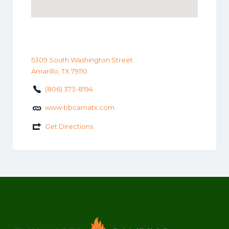
5309 South Washington Street
Amarillo, TX 79110
(806) 373-8194
www.bbcamatx.com
Get Directions