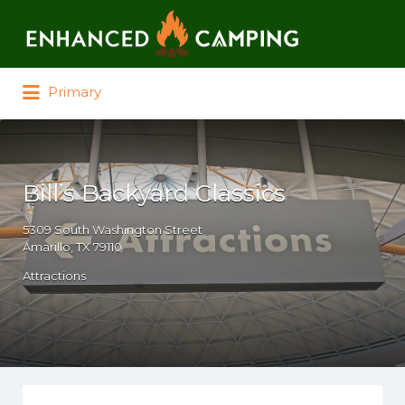
Search for:
Primary
Bill’s Backyard Classics
5309 South Washington Street
Amarillo, TX 79110
Attractions