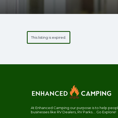
This listing is expired.
At Enhanced Camping our purpose is to help people
businesses like RV Dealers, RV Parks.... Go Explore!