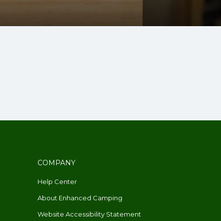
COMPANY
Help Center
About Enhanced Camping
Website Accessibility Statement