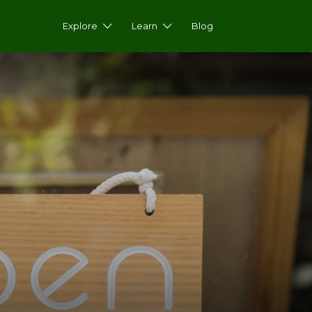
Explore
Learn
Blog