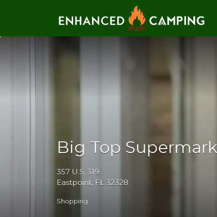
Search for:
Big Top Supermark
357 U.S. 319
Eastpoint, FL 32328
Shopping