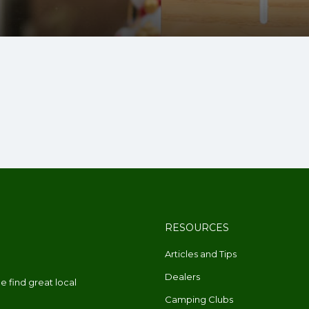
RESOURCES
Articles and Tips
Dealers
 find great local
Camping Clubs