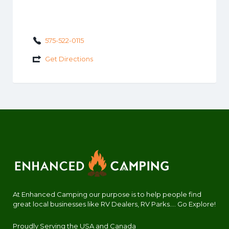
575-522-0115
Get Directions
At Enhanced Camping our purpose is to help people find
great local businesses like RV Dealers, RV Parks.... Go Explore!
Proudly Serving the USA and Canada