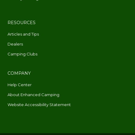
RESOURCES
Articles and Tips
Dealers
Camping Clubs
COMPANY
Help Center
About Enhanced Camping
Website Accessibility Statement