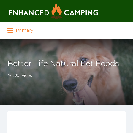
Search for:
Primary
Better Life Natural Pet Foods
Pet Services