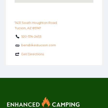
7431 South Houghton Road
Tucson, AZ 85747
520-574-2453
bensbikestucson.com
Get Directions