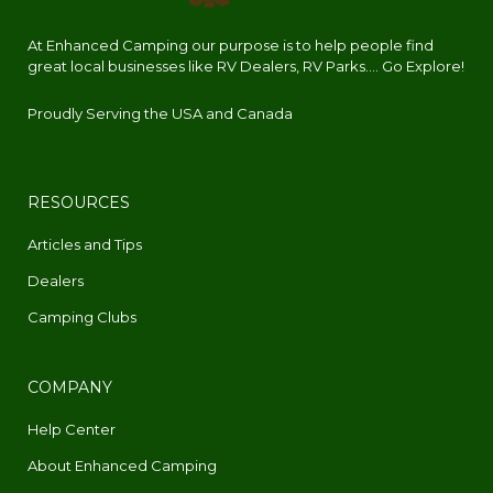
At Enhanced Camping our purpose is to help people find
great local businesses like RV Dealers, RV Parks.... Go Explore!
Proudly Serving the USA and Canada
RESOURCES
Articles and Tips
Dealers
Camping Clubs
COMPANY
Help Center
About Enhanced Camping