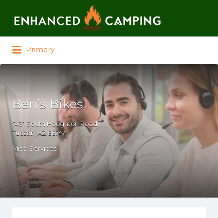
Search for:
Primary
Ben’s Bikes
7431 South Houghton Road
Tucson, AZ 85747
Misc. Services