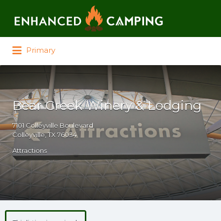
Search for:
Primary
Bear Creek Winery & Lodging
7101 Colleyville Boulevard
Colleyville, TX 76034
Attractions