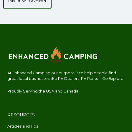
This listing is expired.
At Enhanced Camping our purpose is to help people find
great local businesses like RV Dealers, RV Parks.... Go Explore!
Proudly Serving the USA and Canada
RESOURCES
Articles and Tips