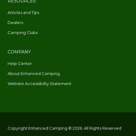
RESOURCES
Articles and Tips
Dealers
Camping Clubs
COMPANY
Help Center
About Enhanced Camping
Website Accessibility Statement
Copyright Enhanced Camping © 2026. All Rights Reserved