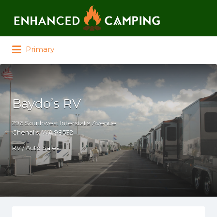
Search for:
Primary
Baydo’s RV
296 Southwest Interstate Avenue
Chehalis, WA 98532
RV / Auto Sales