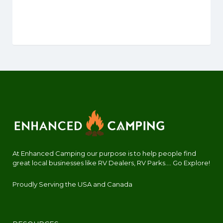
At Enhanced Camping our purpose is to help people find
great local businesses like RV Dealers, RV Parks.... Go Explore!
Proudly Serving the USA and Canada