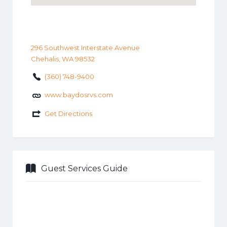
296 Southwest Interstate Avenue
Chehalis, WA 98532
(360) 748-9400
www.baydosrvs.com
Get Directions
Guest Services Guide