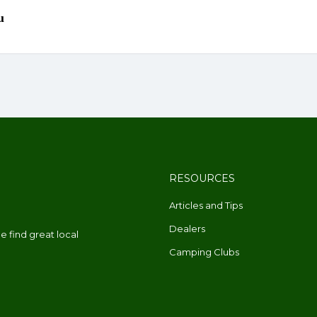
RESOURCES
Articles and Tips
Dealers
 find great local
Camping Clubs