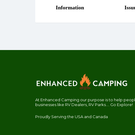
At Enhanced Camping our purpose is to help people
businesses like RV Dealers, RV Parks.... Go Explore!
Proudly Serving the USA and Canada