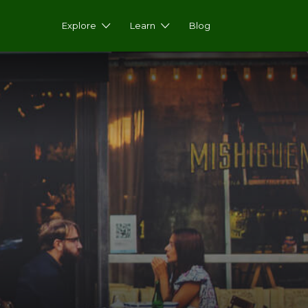
Explore
Learn
Blog