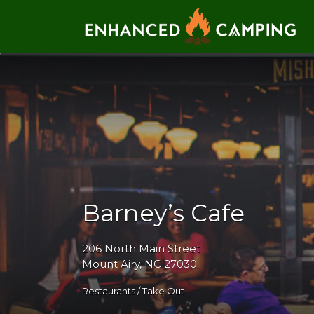
Search for:
Barney’s Cafe
206 North Main Street
Mount Airy, NC 27030
Restaurants / Take Out