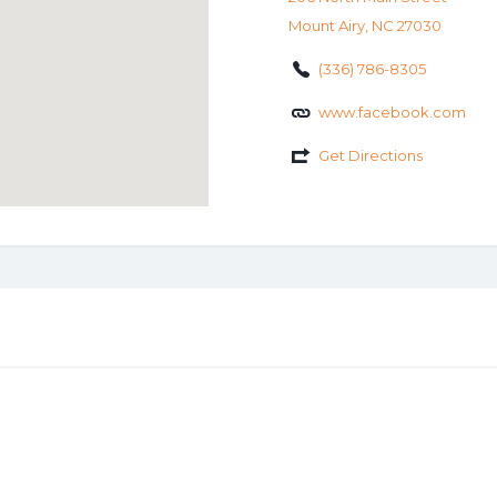
Mount Airy, NC 27030
(336) 786-8305
www.facebook.com
Get Directions