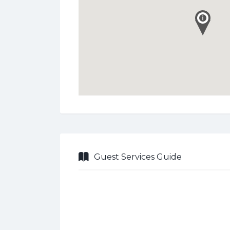
Guest Services Guide