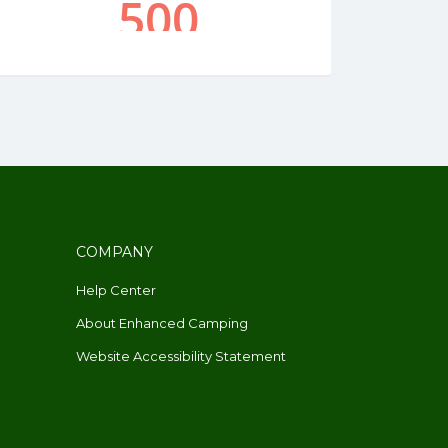
COMPANY
Help Center
About Enhanced Camping
Website Accessibility Statement