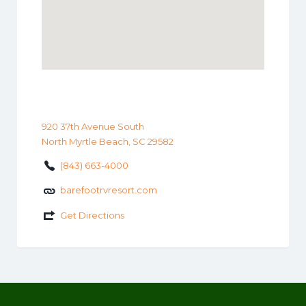
920 37th Avenue South
North Myrtle Beach, SC 29582
(843) 663-4000
barefootrvresort.com
Get Directions