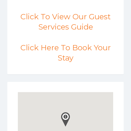
Click To View Our Guest
Services Guide
Click Here To Book Your
Stay