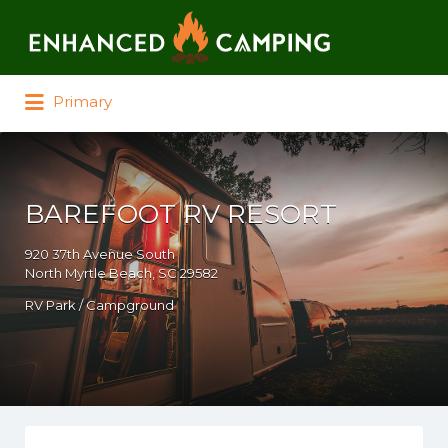
Search for:
Primary
BAREFOOT RV RESORT
920 37th Avenue South
North Myrtle Beach, SC 29582
RV Park / Campground