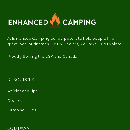
At Enhanced Camping our purpose is to help people find
great local businesses like RV Dealers, RV Parks.... Go Explore!
Proudly Serving the USA and Canada
RESOURCES
Articles and Tips
Dealers
Camping Clubs
COMPANY