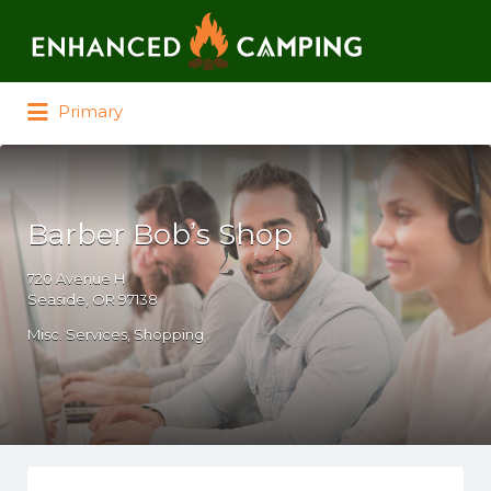
Search for:
Primary
Barber Bob’s Shop
720 Avenue H
Seaside, OR 97138
Misc. Services
Shopping