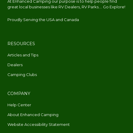
At Enhanced Camping our purpose is to help people find
great local businesses like RV Dealers, RV Parks.... Go Explore!
Proudly Serving the USA and Canada
RESOURCES
Articles and Tips
Dealers
Camping Clubs
COMPANY
Help Center
About Enhanced Camping
Website Accessibility Statement