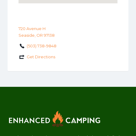
720 Avenue H
Seaside, OR 97138
(503) 738-9848
Get Directions