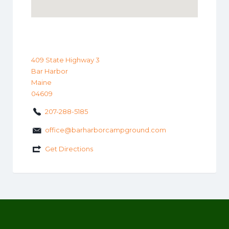
409 State Highway 3
Bar Harbor
Maine
04609
207-288-5185
office@barharborcampground.com
Get Directions