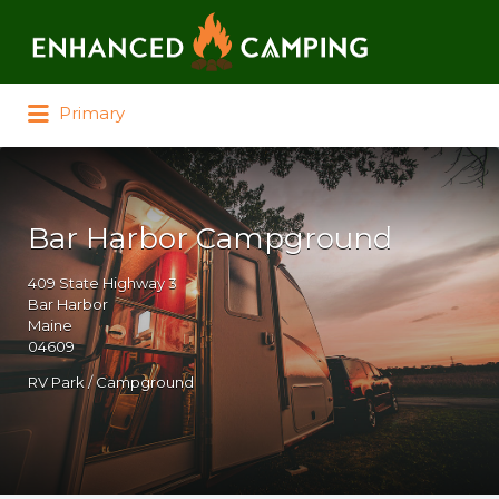
Search for:
Primary
Bar Harbor Campground
409 State Highway 3
Bar Harbor
Maine
04609
RV Park / Campground