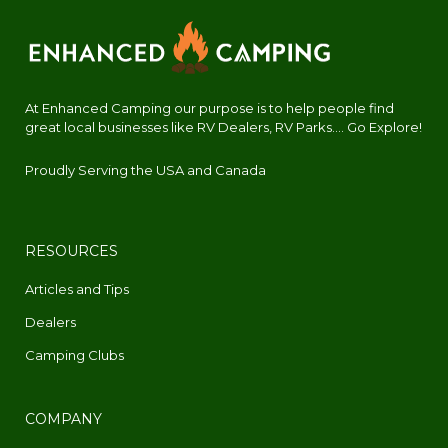
At Enhanced Camping our purpose is to help people find
great local businesses like RV Dealers, RV Parks.... Go Explore!
Proudly Serving the USA and Canada
RESOURCES
Articles and Tips
Dealers
Camping Clubs
COMPANY