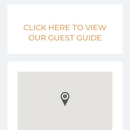
CLICK HERE TO VIEW
OUR GUEST GUIDE