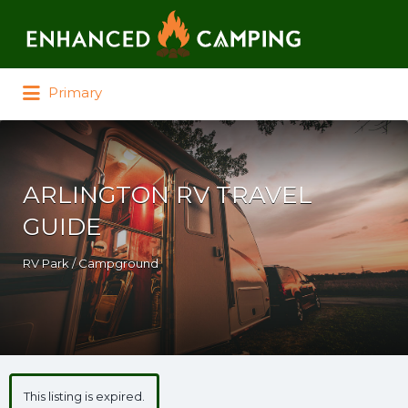
Search for:
Primary
ARLINGTON RV TRAVEL
GUIDE
RV Park / Campground
This listing is expired.