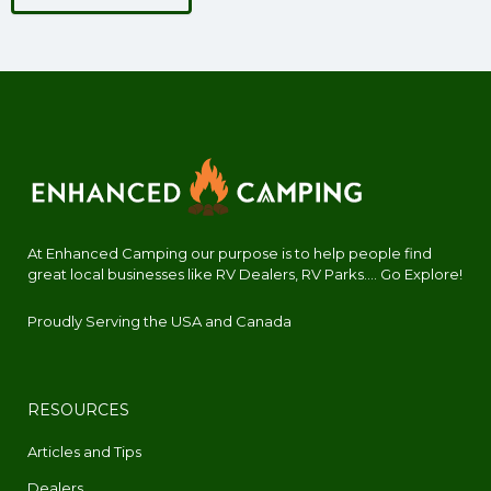
At Enhanced Camping our purpose is to help people find
great local businesses like RV Dealers, RV Parks.... Go Explore!
Proudly Serving the USA and Canada
RESOURCES
Articles and Tips
Dealers