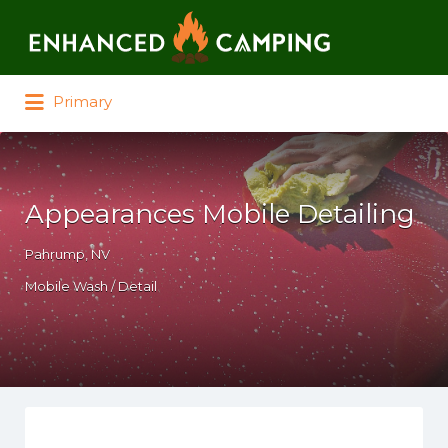
Search for:
Primary
Appearances Mobile Detailing
Pahrump, NV
Mobile Wash / Detail