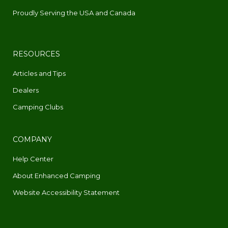
Proudly Serving the USA and Canada
RESOURCES
Articles and Tips
Dealers
Camping Clubs
COMPANY
Help Center
About Enhanced Camping
Website Accessibility Statement