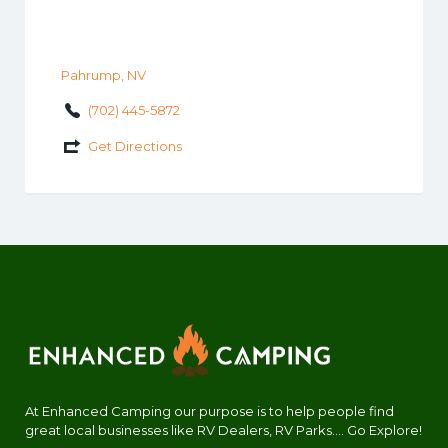
Pahrump, NV
(702) 445-5872
Get Directions
At Enhanced Camping our purpose is to help people find
great local businesses like RV Dealers, RV Parks.... Go Explore!