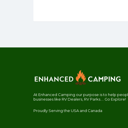
At Enhanced Camping our purpose is to help people
businesses like RV Dealers, RV Parks.... Go Explore!
Proudly Serving the USA and Canada