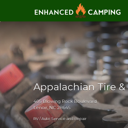
Search for:
Appalachian Tire &
405 Blowing Rock Boulevard
Lenoir, NC 28645
RV / Auto Service and Repair