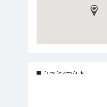
Guest Services Guide