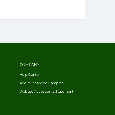
COMPANY
Help Center
About Enhanced Camping
Website Accessibility Statement