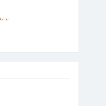
st.com