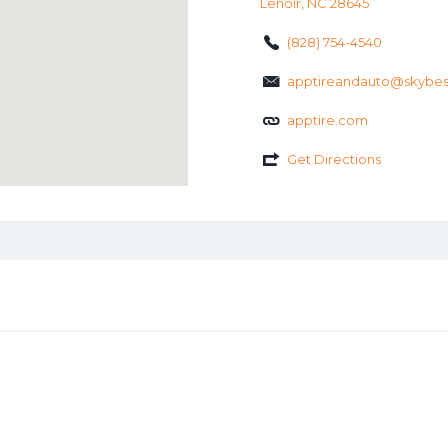
Lenoir, NC 28645
(828) 754-4540
apptireandauto@skybe
apptire.com
Get Directions