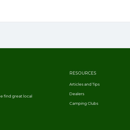
RESOURCES
Articles and Tips
Dealers
 find great local
Camping Clubs