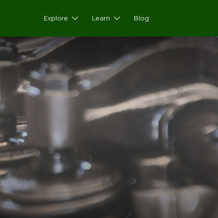
Explore
Learn
Blog