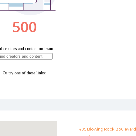
405 Blowing Rock Boulevard