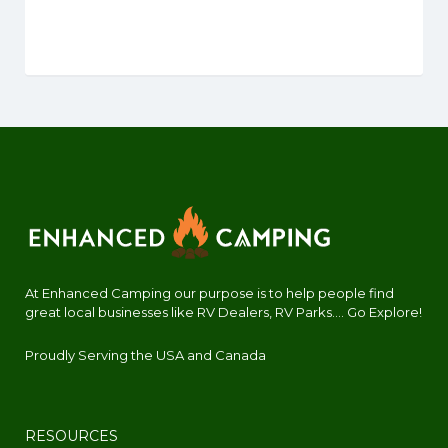
At Enhanced Camping our purpose is to help people find
great local businesses like RV Dealers, RV Parks.... Go Explore!
Proudly Serving the USA and Canada
RESOURCES