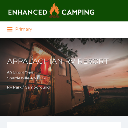
Search for:
Primary
APPALACHIAN RV RESORT
60 Motel Drive
Shartlesville, PA 19554
RV Park / Campground