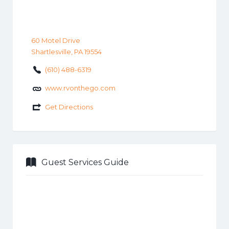
60 Motel Drive
Shartlesville, PA 19554
(610) 488-6319
www.rvonthego.com
Get Directions
Guest Services Guide