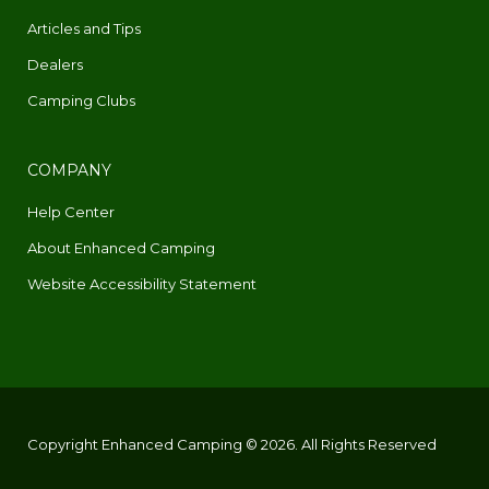
Articles and Tips
Dealers
Camping Clubs
COMPANY
Help Center
About Enhanced Camping
Website Accessibility Statement
Copyright Enhanced Camping © 2026. All Rights Reserved