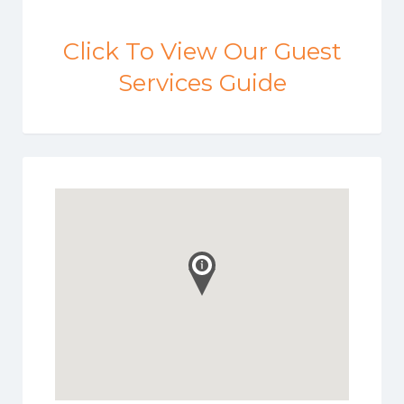
Click To View Our Guest
Services Guide