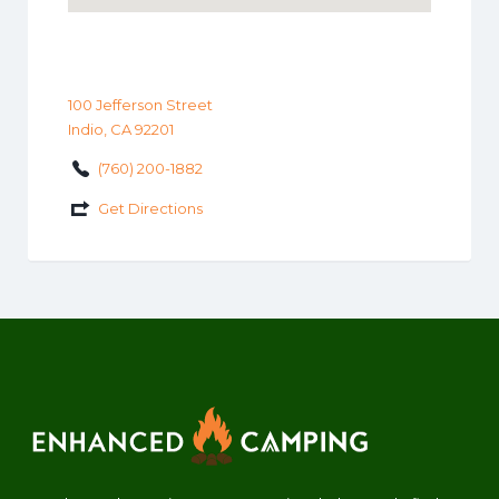
100 Jefferson Street
Indio, CA 92201
(760) 200-1882
Get Directions