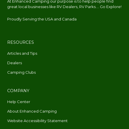
At Enhanced Camping our purpose is to help people find
great local businesses like RV Dealers, RV Parks.... Go Explore!
Proudly Serving the USA and Canada
RESOURCES
Articles and Tips
Dealers
Camping Clubs
COMPANY
Help Center
About Enhanced Camping
Website Accessibility Statement