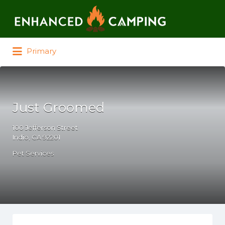
Search for:
Primary
Just Groomed
100 Jefferson Street
Indio, CA 92201
Pet Services