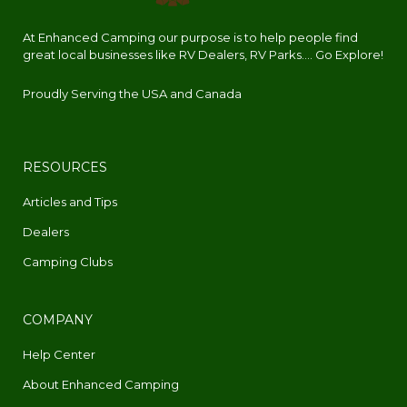
At Enhanced Camping our purpose is to help people find
great local businesses like RV Dealers, RV Parks.... Go Explore!
Proudly Serving the USA and Canada
RESOURCES
Articles and Tips
Dealers
Camping Clubs
COMPANY
Help Center
About Enhanced Camping