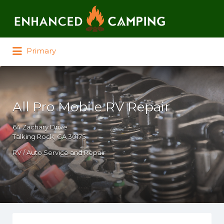
Search for:
Primary
All Pro Mobile RV Repair
64 Zachary Drive
Talking Rock, GA 30175
RV / Auto Service and Repair