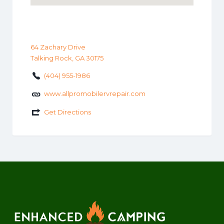
64 Zachary Drive
Talking Rock, GA 30175
(404) 955-1986
www.allpromobilervrepair.com
Get Directions