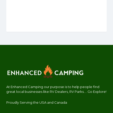
At Enhanced Camping our purpose is to help people find
great local businesses like RV Dealers, RV Parks.... Go Explore!
Proudly Serving the USA and Canada