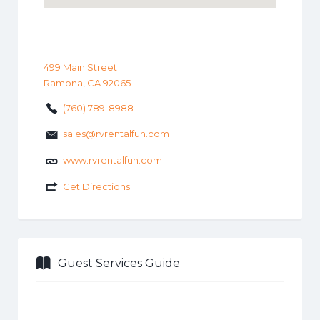
499 Main Street
Ramona, CA 92065
(760) 789-8988
sales@rvrentalfun.com
www.rvrentalfun.com
Get Directions
Guest Services Guide