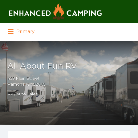
Search for:
Primary
All About Fun RV
499 Main Street
Ramona, CA 92065
RV / Auto Sales