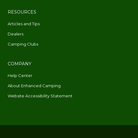
RESOURCES
Articles and Tips
Dealers
Camping Clubs
COMPANY
Help Center
About Enhanced Camping
Website Accessibility Statement