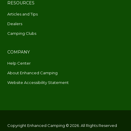
RESOURCES
Articles and Tips
Dealers
Camping Clubs
COMPANY
Help Center
About Enhanced Camping
Website Accessibility Statement
Copyright Enhanced Camping © 2026. All Rights Reserved