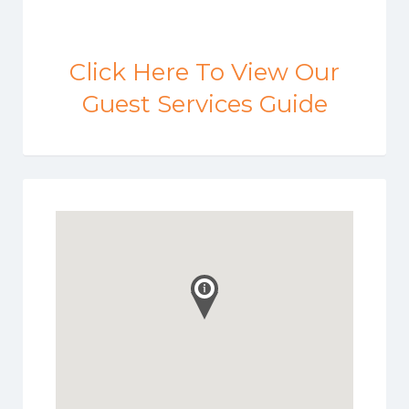
Click Here To View Our
Guest Services Guide