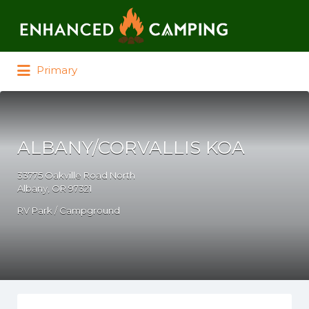
Search for:
Primary
ALBANY/CORVALLIS KOA
33775 Oakville Road North
Albany, OR 97321
RV Park / Campground