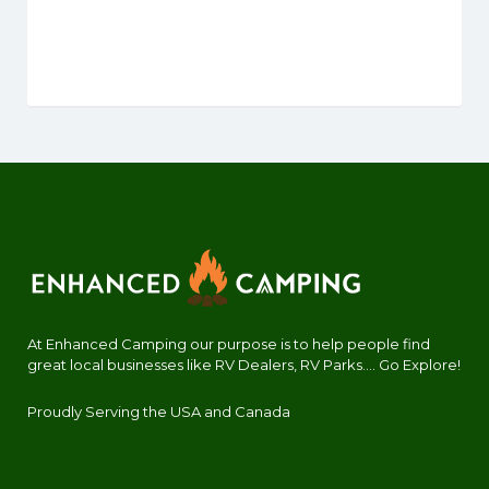
At Enhanced Camping our purpose is to help people find
great local businesses like RV Dealers, RV Parks.... Go Explore!
Proudly Serving the USA and Canada