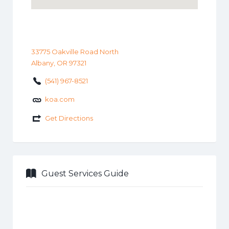
33775 Oakville Road North
Albany, OR 97321
(541) 967-8521
koa.com
Get Directions
Guest Services Guide