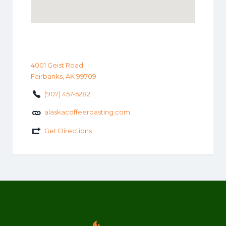
4001 Geist Road
Fairbanks, AK 99709
(907) 457-5282
alaskacoffeeroasting.com
Get Directions