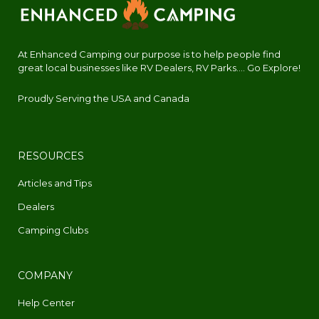
At Enhanced Camping our purpose is to help people find
great local businesses like RV Dealers, RV Parks.... Go Explore!
Proudly Serving the USA and Canada
RESOURCES
Articles and Tips
Dealers
Camping Clubs
COMPANY
Help Center