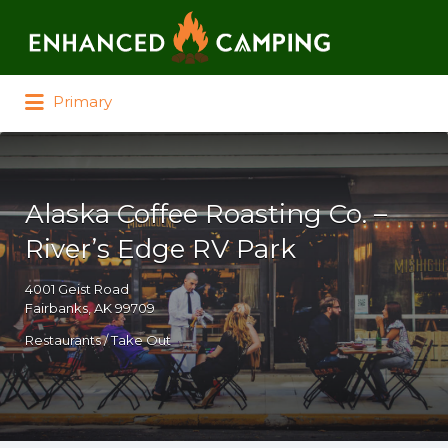
Search for:
Primary
Alaska Coffee Roasting Co. –
River’s Edge RV Park
4001 Geist Road
Fairbanks, AK 99709
Restaurants / Take Out