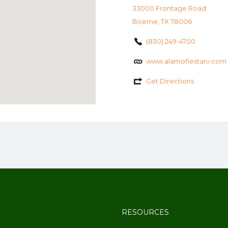
33000 Frontage Road
Boerne, TX 78006
(830) 249-4700
www.alamofiestarv.com
Get Directions
RESOURCES