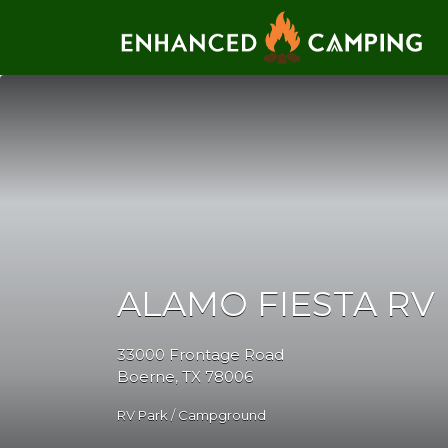
Search for:
ALAMO FIESTA RV
33000 Frontage Road
Boerne, TX 78006
RV Park / Campground