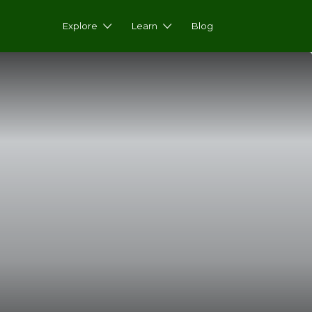
Explore
Learn
Blog