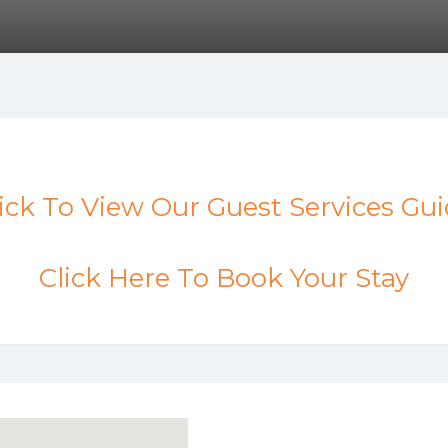
ick To View Our Guest Services Gu
Click Here To Book Your Stay