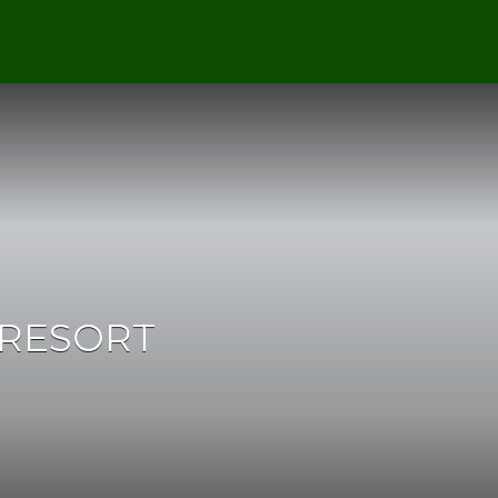
 RESORT