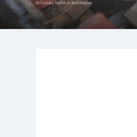
RV / Auto Service and Repair