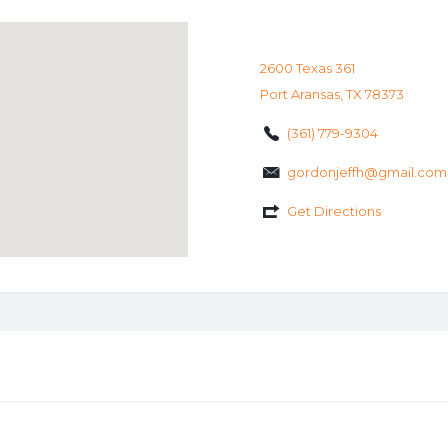
2600 Texas 361
Port Aransas, TX 78373
(361) 779-9304
gordonjeffh@gmail.com
Get Directions