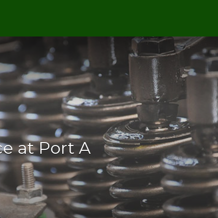
e at Port A