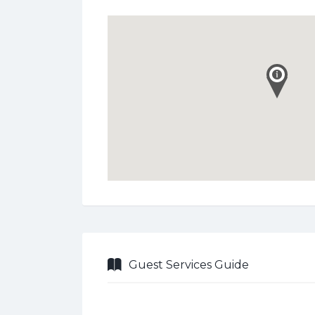
Guest Services Guide