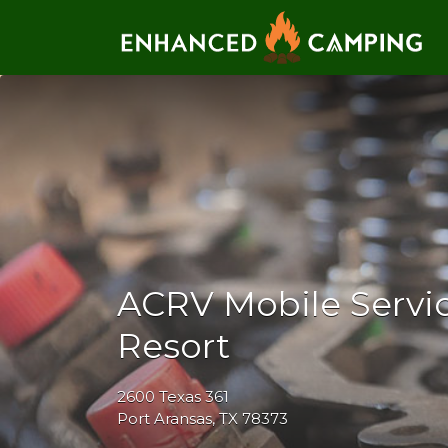
Search for:
ACRV Mobile Servic
Resort
2600 Texas 361
Port Aransas, TX 78373