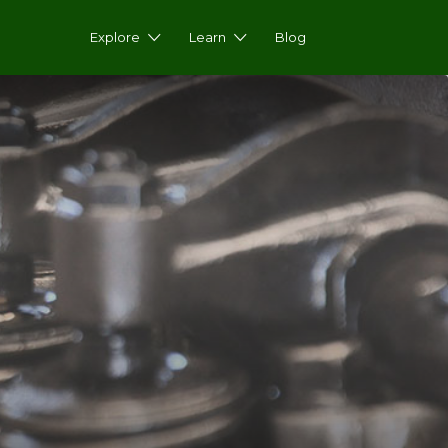
Explore
Learn
Blog