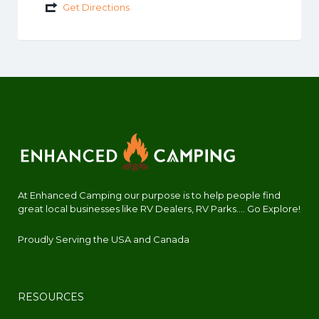
Get Directions
At Enhanced Camping our purpose is to help people find
great local businesses like RV Dealers, RV Parks.... Go Explore!
Proudly Serving the USA and Canada
RESOURCES