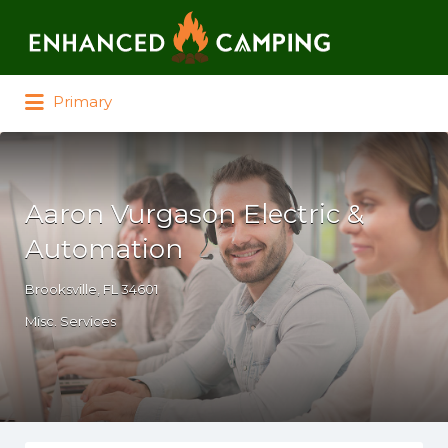
Search for:
Primary
Aaron Vurgason Electric &
Automation
Brooksville, FL 34601
Misc. Services