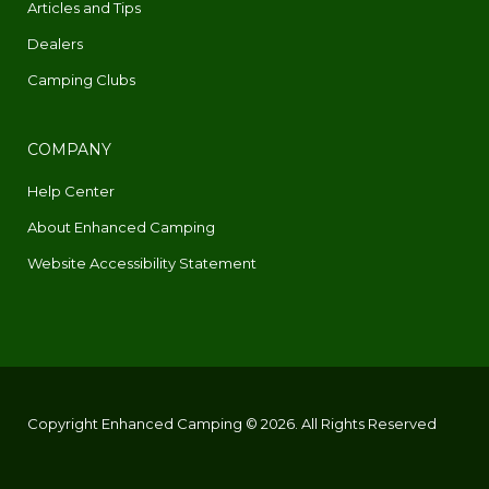
Articles and Tips
Dealers
Camping Clubs
COMPANY
Help Center
About Enhanced Camping
Website Accessibility Statement
Copyright Enhanced Camping © 2026. All Rights Reserved