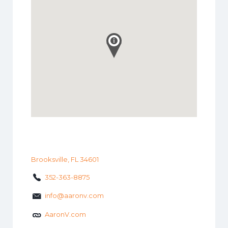
Brooksville, FL 34601
352-363-8875
info@aaronv.com
AaronV.com