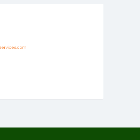
services.com