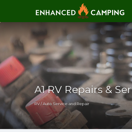
Search for:
A1 RV Repairs & Se
RV / Auto Service and Repair