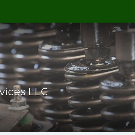
rvices LLC