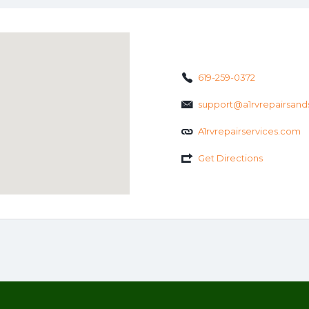
619-259-0372
support@a1rvrepairsand
A1rvrepairservices.com
Get Directions