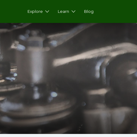
Explore
Learn
Blog