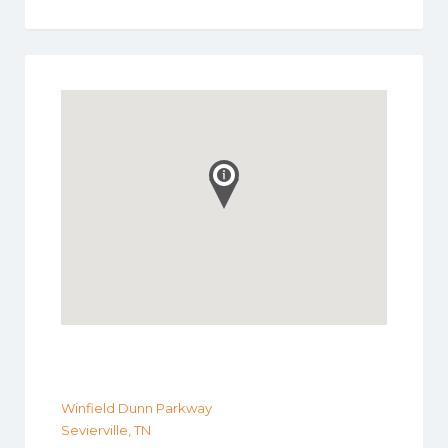
Winfield Dunn Parkway
Sevierville, TN