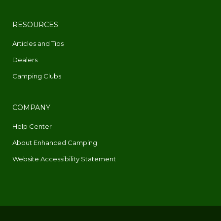
RESOURCES
Articles and Tips
Dealers
Camping Clubs
COMPANY
Help Center
About Enhanced Camping
Website Accessibility Statement