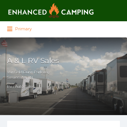
Search for:
Primary
A & L RV Sales
Winfield Dunn Parkway
Sevierville, TN
RV / Auto Sales