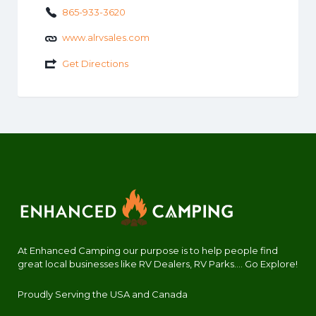
865-933-3620
www.alrvsales.com
Get Directions
At Enhanced Camping our purpose is to help people find
great local businesses like RV Dealers, RV Parks.... Go Explore!
Proudly Serving the USA and Canada