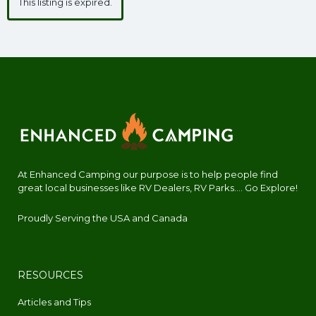
This listing is expired.
At Enhanced Camping our purpose is to help people find
great local businesses like RV Dealers, RV Parks.... Go Explore!
Proudly Serving the USA and Canada
RESOURCES
Articles and Tips