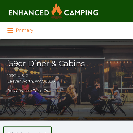
Search for:
Primary
’59er Diner & Cabins
15361 U.S. 2
Leavenworth, WA 98826
Restaurants / Take Out