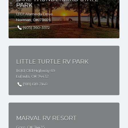
PARK
13101 Alameda Drive
Norman, OK 73026
(405) 360-3572
LITTLE TURTLE RV PARK
114161 Old Highway 69
Eufaula, OK 74432
(918) 618-2140
MARVAL RV RESORT
Gore, OK 74435