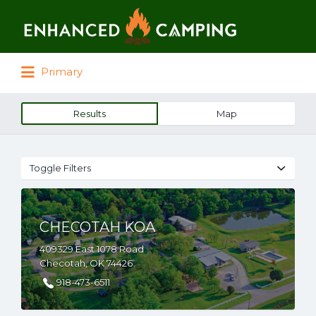
Search for:
Primary
Results
Map
Toggle Filters
CHECOTAH KOA
409329 East 1078 Road
Checotah, OK 74426
918-473-6511