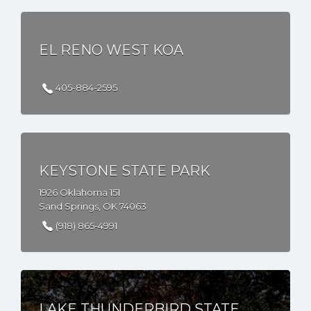
EL RENO WEST KOA
405-884-2595
KEYSTONE STATE PARK
1926 Oklahoma 151
Sand Springs, OK 74063
(918) 865-4991
LAKE THUNDERBIRD STATE