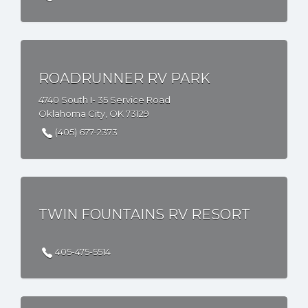
ROADRUNNER RV PARK
4740 South I- 35 Service Road
Oklahoma City, OK 73129
(405) 677-2373
TWIN FOUNTAINS RV RESORT
405-475-5514