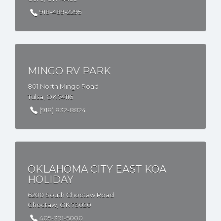
918-489-2295
MINGO RV PARK
801 North Mingo Road
Tulsa, OK 74116
(918) 832-8824
OKLAHOMA CITY EAST KOA
HOLIDAY
6200 South Choctaw Road
Choctaw, OK 73020
405-391-5000