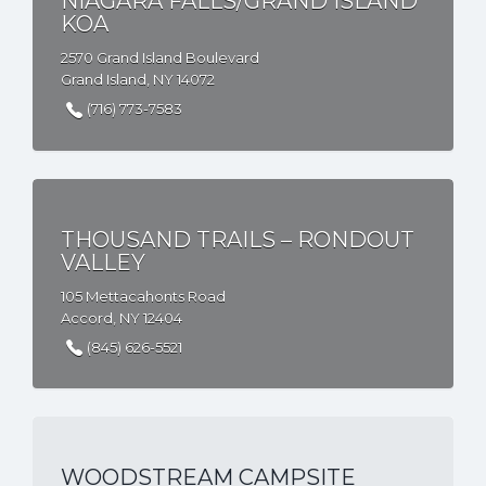
NIAGARA FALLS/GRAND ISLAND
KOA
2570 Grand Island Boulevard
Grand Island, NY 14072
(716) 773-7583
THOUSAND TRAILS – RONDOUT
VALLEY
105 Mettacahonts Road
Accord, NY 12404
(845) 626-5521
WOODSTREAM CAMPSITE