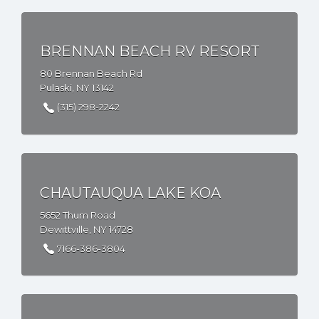
BRENNAN BEACH RV RESORT
80 Brennan Beach Rd
Pulaski, NY 13142
(315) 298-2242
CHAUTAUQUA LAKE KOA
5652 Thum Road
Dewittville, NY 14728
7166-386-3804