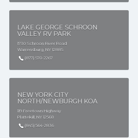
LAKE GEORGE SCHROON
VALLEY RV PARK
1730 Schroon River Road
Warrensburg, NY 12885
(877) 570-2267
NEW YORK CITY
NORTH/NEWBURGH KOA
119 Freetown Highway
Plattekill, NY 12568
(845) 564-2836