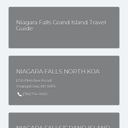
Niagara Falls Grand Island Travel
Guide
NIAGARA FALLS NORTH KOA
1250 Pletcher Road
Youngstown, NY 14174
(716) 754-8013