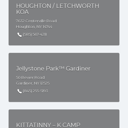
HOUGHTON / LETCHWORTH
KOA
7632 Centerville Road
Houghton, NY 14744
(585) 567-4211
Jellystone Park™ Gardiner
50 Bevier Road
Gardiner, NY 12525
(845) 255-5193
KITTATINNY – K CAMP