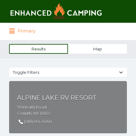
Search for:
Primary
Results
Map
Toggle Filters
ALPINE LAKE RV RESORT
78 Heath Road
Corinth, NY 12822
(518) 654-6260