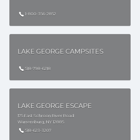
1-800-356-2852
LAKE GEORGE CAMPSITES
518-798-6218
LAKE GEORGE ESCAPE
175 East Schroon River Road
Warrensburg, NY 12885
518-623-3207