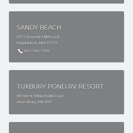
SANDY BEACH
677 Clement Hill Road
Hopkinton, NH 03229
603-746-3591
TUXBURY POND RV RESORT
88 West Whitehall Road
Amesbury, MA 1913