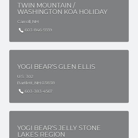
TWIN MOUNTAIN /
WASHINGTON KOA HOLIDAY
Carroll, NH
603-846-5559
YOGI BEAR’S GLEN ELLIS
U.S. 302
Bartlett, NH 03838
603-383-4567
YOGI BEAR’S JELLY STONE
LAKES REGION