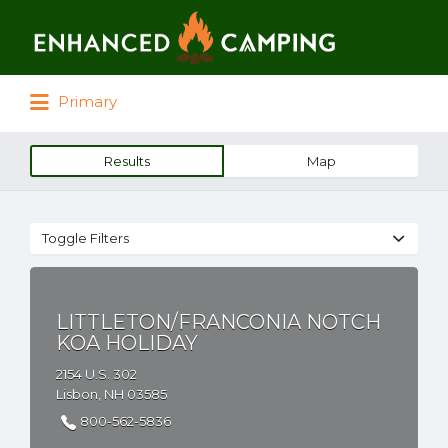
Search for:
Primary
Results
Map
Toggle Filters
LITTLETON/FRANCONIA NOTCH
KOA HOLIDAY
2154 U.S. 302
Lisbon, NH 03585
800-562-5836