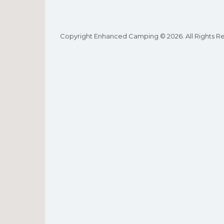
Copyright Enhanced Camping © 2026. All Rights R