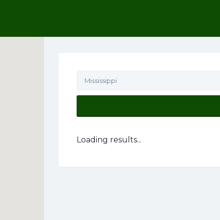
his Location
Mississippi
Loading results...