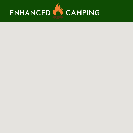
Search for:
Search T