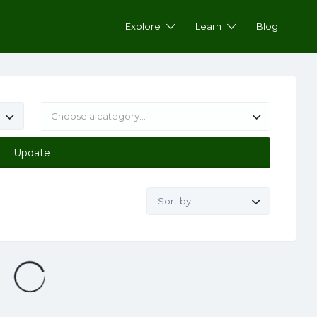
Explore
Learn
Blog
Choose a category…
Update
Sort by: