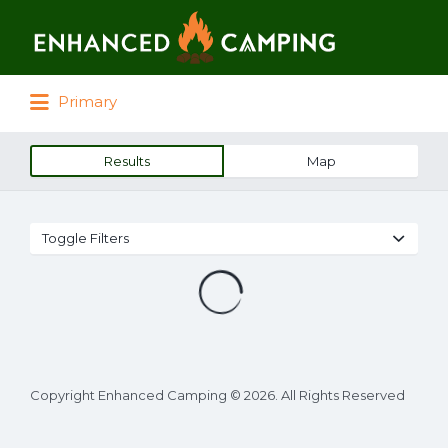
Search for:
Primary
Results
Map
Toggle Filters
Copyright Enhanced Camping © 2026. All Rights Reserved