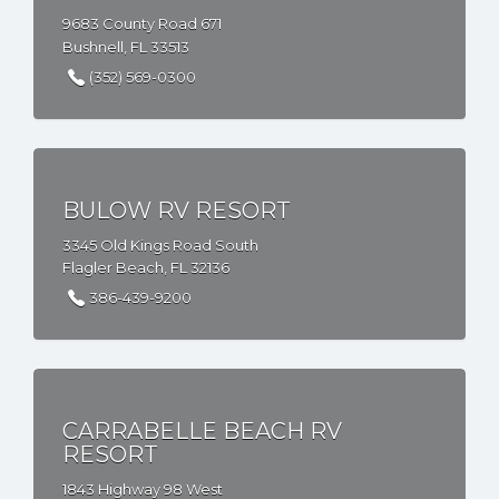
9683 County Road 671
Bushnell, FL 33513
(352) 569-0300
BULOW RV RESORT
3345 Old Kings Road South
Flagler Beach, FL 32136
386-439-9200
CARRABELLE BEACH RV
RESORT
1843 Highway 98 West