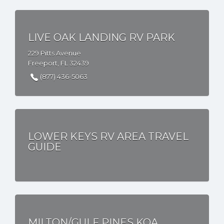
LIVE OAK LANDING RV PARK
229 Pitts Avenue
Freeport, FL 32439
(877) 436-5063
LOWER KEYS RV AREA TRAVEL
GUIDE
MILTON/GULF PINES KOA