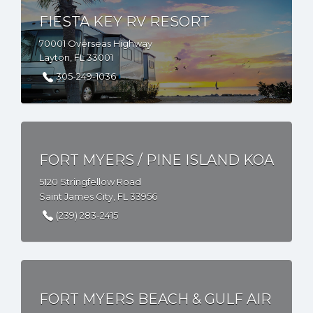
FIESTA KEY RV RESORT
70001 Overseas Highway
Layton, FL 33001
305-249-1036
FORT MYERS / PINE ISLAND KOA
5120 Stringfellow Road
Saint James City, FL 33956
(239) 283-2415
FORT MYERS BEACH & GULF AIR