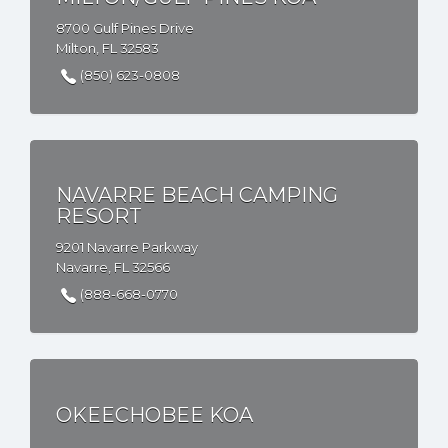
8700 Gulf Pines Drive
Milton, FL 32583
(850) 623-0808
NAVARRE BEACH CAMPING
RESORT
9201 Navarre Parkway
Navarre, FL 32566
(888-668-0770
OKEECHOBEE KOA