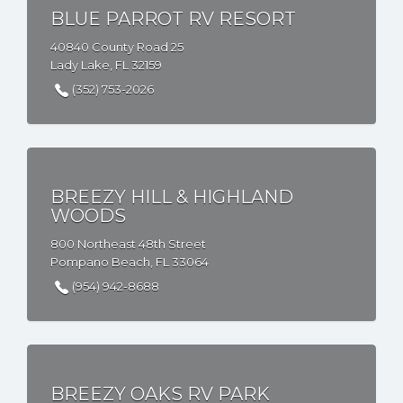
BLUE PARROT RV RESORT
40840 County Road 25
Lady Lake, FL 32159
(352) 753-2026
BREEZY HILL & HIGHLAND
WOODS
800 Northeast 48th Street
Pompano Beach, FL 33064
(954) 942-8688
BREEZY OAKS RV PARK