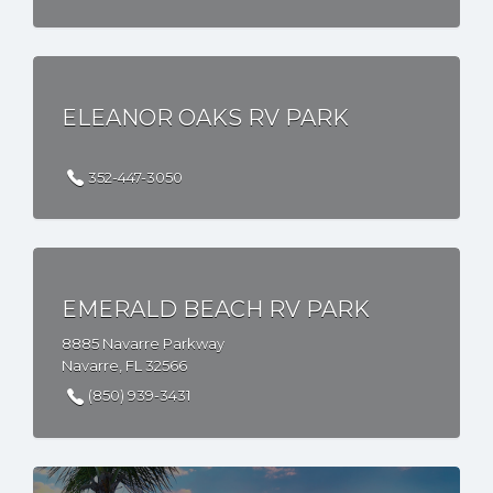
ELEANOR OAKS RV PARK
352-447-3050
EMERALD BEACH RV PARK
8885 Navarre Parkway
Navarre, FL 32566
(850) 939-3431