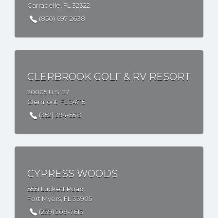
Carrabelle, FL 32322
(850) 697-2638
CLERBROOK GOLF & RV RESORT
20005 U.S. 27
Clermont, FL 34715
(352) 394-5513
CYPRESS WOODS
5551 Luckett Road
Fort Myers, FL 33905
(239) 208-7613