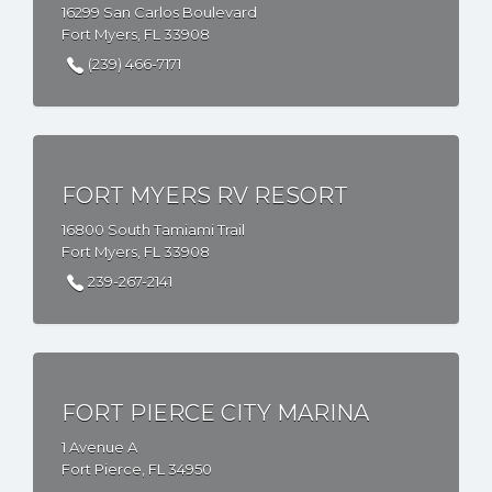
16299 San Carlos Boulevard
Fort Myers, FL 33908
(239) 466-7171
FORT MYERS RV RESORT
16800 South Tamiami Trail
Fort Myers, FL 33908
239-267-2141
FORT PIERCE CITY MARINA
1 Avenue A
Fort Pierce, FL 34950