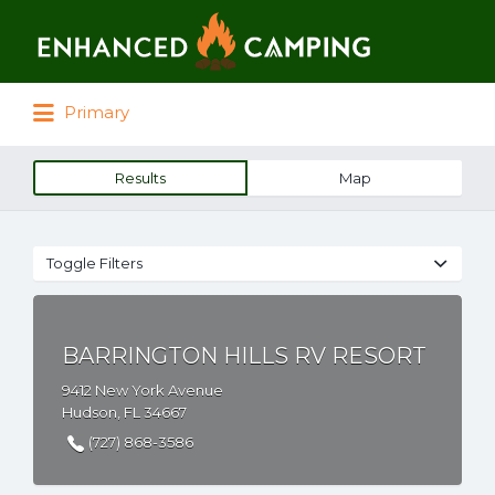
Search for:
Primary
Results
Map
Toggle Filters
BARRINGTON HILLS RV RESORT
9412 New York Avenue
Hudson, FL 34667
(727) 868-3586