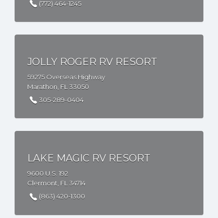
(772) 464-1245
JOLLY ROGER RV RESORT
59275 Overseas Highway
Marathon, FL 33050
305-289-0404
LAKE MAGIC RV RESORT
9600 U.S. 192
Clermont, FL 34714
(863) 420-1300