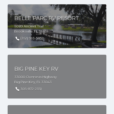
BELLE PARC RV RESORT
11089 Ancient Trail
Brooksville, FL 34601
(352) 593-5852
BIG PINE KEY RV
33000 Overseas Highway
Big Pine Key, FL 33043
305-872-2351